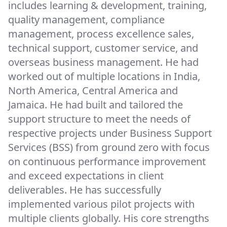
includes learning & development, training,
quality management, compliance
management, process excellence sales,
technical support, customer service, and
overseas business management. He had
worked out of multiple locations in India,
North America, Central America and
Jamaica. He had built and tailored the
support structure to meet the needs of
respective projects under Business Support
Services (BSS) from ground zero with focus
on continuous performance improvement
and exceed expectations in client
deliverables. He has successfully
implemented various pilot projects with
multiple clients globally. His core strengths