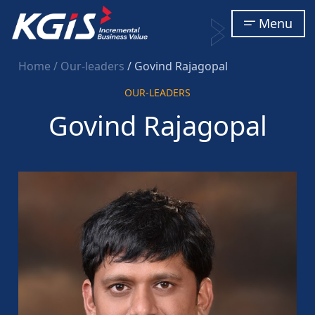
Menu
Home
/ Our-leaders
/ Govind Rajagopal
OUR-LEADERS
Govind Rajagopal