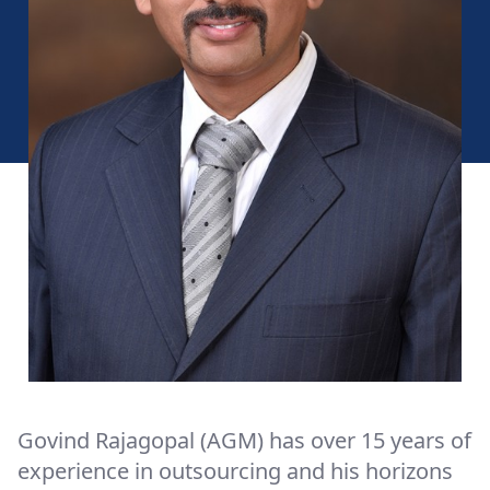
Govind Rajagopal (AGM) has over 15 years of
experience in outsourcing and his horizons