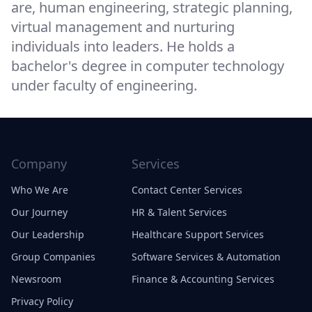
are, human engineering, strategic planning,
virtual management and nurturing
individuals into leaders. He holds a
bachelor's degree in computer technology
under faculty of engineering.
Company
Services
Who We Are
Contact Center Services
Our Journey
HR & Talent Services
Our Leadership
Healthcare Support Services
Group Companies
Software Services & Automation
Newsroom
Finance & Accounting Services
Privacy Policy