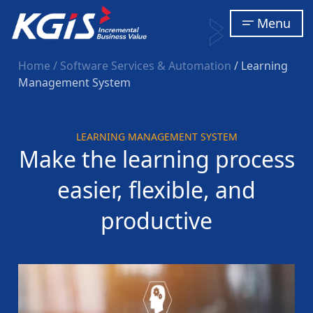
Menu
Home
/ Software Services & Automation
/ Learning
Management System
LEARNING MANAGEMENT SYSTEM
Make the learning process
easier, flexible, and
productive