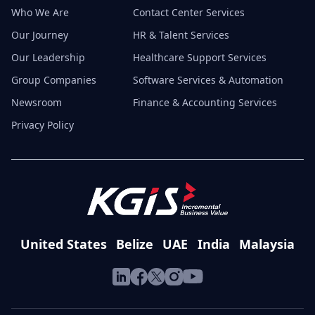
Who We Are
Contact Center Services
Our Journey
HR & Talent Services
Our Leadership
Healthcare Support Services
Group Companies
Software Services & Automation
Newsroom
Finance & Accounting Services
Privacy Policy
United States
Belize
UAE
India
Malaysia