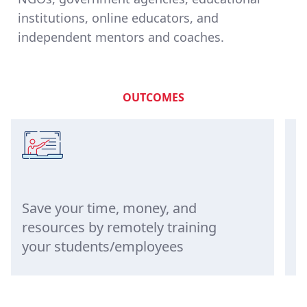
institutions, online educators, and
independent mentors and coaches.
OUTCOMES
Save your time, money, and
Eng
resources by remotely training
bet
your students/employees
qui