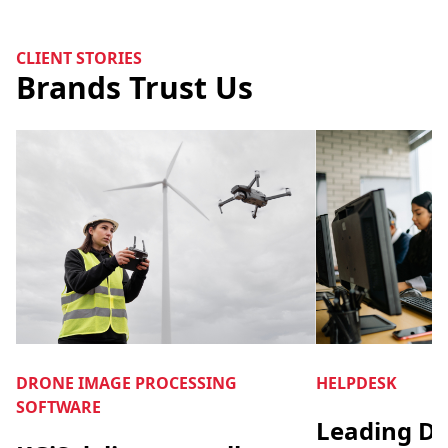
CLIENT STORIES
Brands Trust Us
DRONE IMAGE PROCESSING
HELPDESK
SOFTWARE
Leading Di