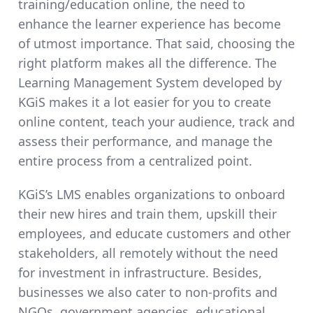
training/education online, the need to
enhance the learner experience has become
of utmost importance. That said, choosing the
right platform makes all the difference. The
Learning Management System developed by
KGiS makes it a lot easier for you to create
online content, teach your audience, track and
assess their performance, and manage the
entire process from a centralized point.
KGiS’s LMS enables organizations to onboard
their new hires and train them, upskill their
employees, and educate customers and other
stakeholders, all remotely without the need
for investment in infrastructure. Besides,
businesses we also cater to non-profits and
NGOs, government agencies, educational