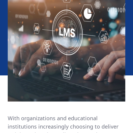
With organizations and educational
institutions increasingly choosing to deliver