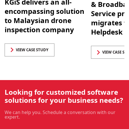
KGiS delivers an all-
& Broadban
encompassing solution
Service pro
to Malaysian drone
migrates t
inspection company
Helpdesk 
VIEW CASE STUDY
VIEW CASE ST
Looking for customized software
solutions for your business needs?
We can help you. Schedule a conversation with our
expert.