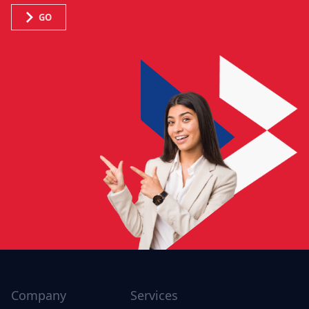
GO
Company
Services