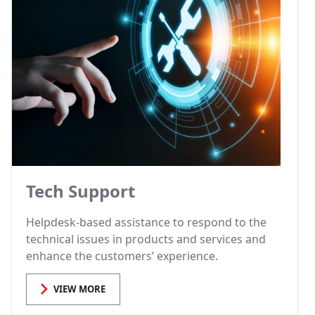
Tech Support
Helpdesk-based assistance to respond to the
technical issues in products and services and
enhance the customers’ experience.
VIEW MORE