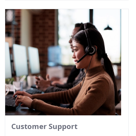
Customer Support