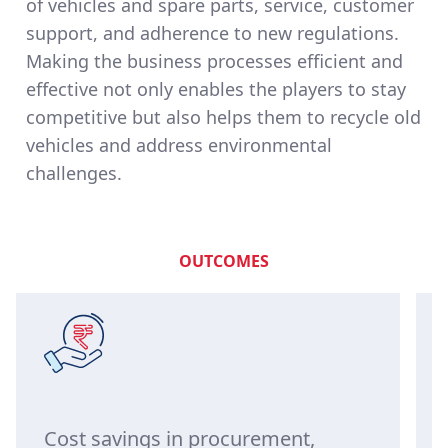
of vehicles and spare parts, service, customer
support, and adherence to new regulations.
Making the business processes efficient and
effective not only enables the players to stay
competitive but also helps them to recycle old
vehicles and address environmental
challenges.
OUTCOMES
Cost savings in procurement,