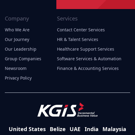
Company
Services
Who We Are
Contact Center Services
Our Journey
HR & Talent Services
Our Leadership
Healthcare Support Services
Group Companies
Software Services & Automation
Newsroom
Finance & Accounting Services
Privacy Policy
United States
Belize
UAE
India
Malaysia