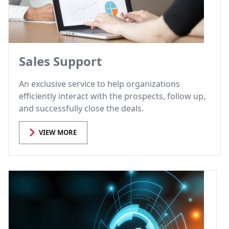
Sales Support
An exclusive service to help organizations
efficiently interact with the prospects, follow up,
and successfully close the deals.
VIEW MORE