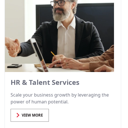
HR & Talent Services
Scale your business growth by leveraging the
power of human potential.
VIEW MORE