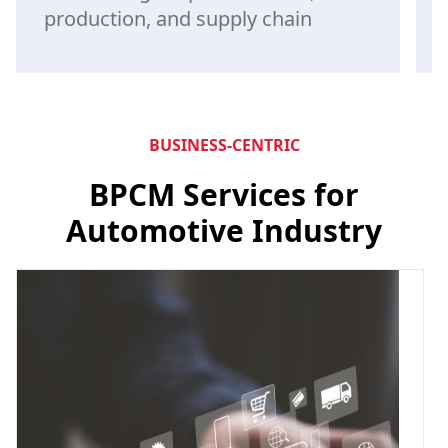
production, and supply chain
BUSINESS-CENTRIC
BPCM Services for
Automotive Industry