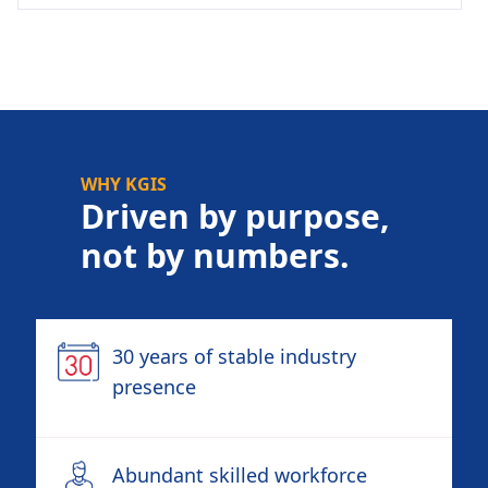
WHY KGIS
Driven by purpose,
not by numbers.
30 years of stable industry
presence
Abundant skilled workforce