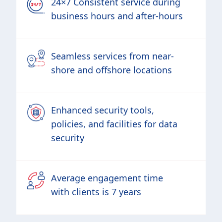
24×7 Consistent service during
business hours and after-hours
Seamless services from near-
shore and offshore locations
Enhanced security tools,
policies, and facilities for data
security
Average engagement time
with clients is 7 years