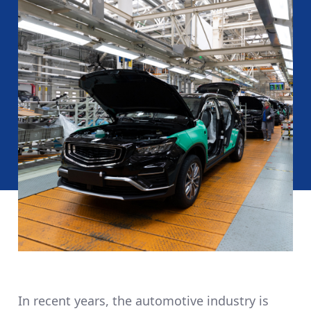
In recent years, the automotive industry is