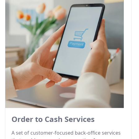
Order to Cash Services
A set of customer-focused back-office services