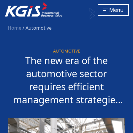
Menu
Home
/ Automotive
AUTOMOTIVE
The new era of the
automotive sector
requires efficient
management strategies
to thrive