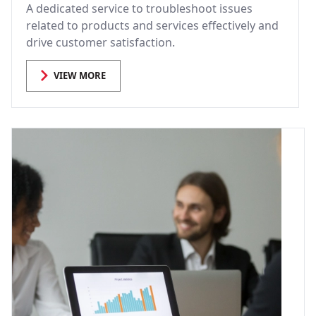
A dedicated service to troubleshoot issues
related to products and services effectively and
drive customer satisfaction.
VIEW MORE