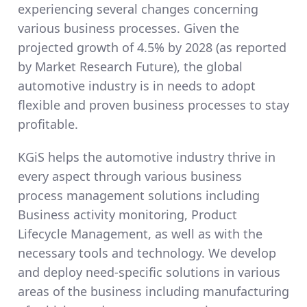
experiencing several changes concerning
various business processes. Given the
projected growth of 4.5% by 2028 (as reported
by Market Research Future), the global
automotive industry is in needs to adopt
flexible and proven business processes to stay
profitable.
KGiS helps the automotive industry thrive in
every aspect through various business
process management solutions including
Business activity monitoring, Product
Lifecycle Management, as well as with the
necessary tools and technology. We develop
and deploy need-specific solutions in various
areas of the business including manufacturing