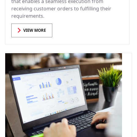
that enables a seamless execution from
receiving customer orders to fulfilling their
requirements.
VIEW MORE