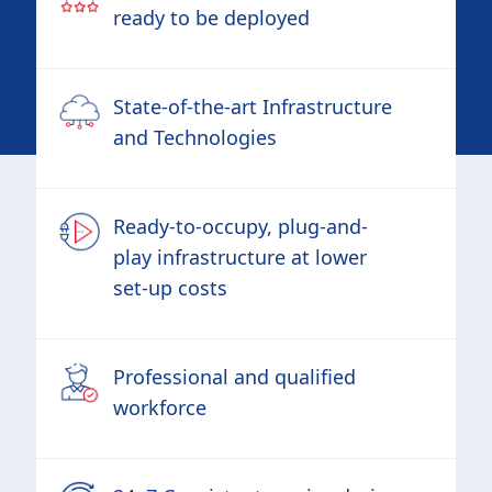
ready to be deployed
State-of-the-art Infrastructure
and Technologies
Ready-to-occupy, plug-and-
play infrastructure at lower
set-up costs
Professional and qualified
workforce