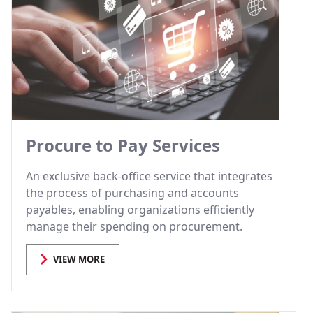
Procure to Pay Services
An exclusive back-office service that integrates
the process of purchasing and accounts
payables, enabling organizations efficiently
manage their spending on procurement.
VIEW MORE