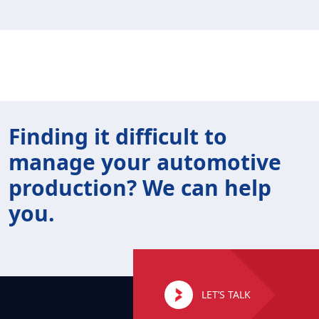
Finding it difficult to
manage your automotive
production? We can help
you.
LET’S TALK