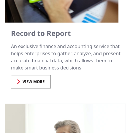
Record to Report
An exclusive finance and accounting service that
helps enterprises to gather, analyze, and present
accurate financial data, which allows them to
make smart business decisions.
VIEW MORE