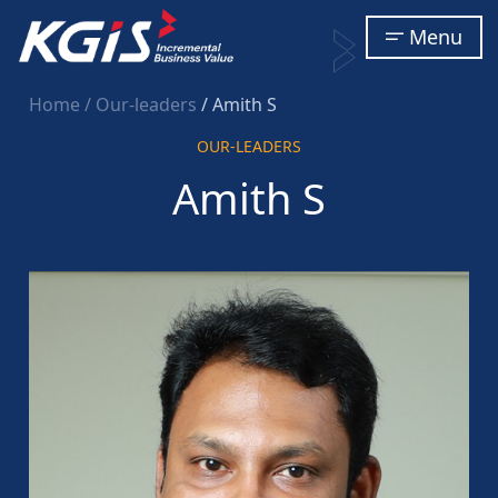
Menu
Home
/ Our-leaders
/ Amith S
OUR-LEADERS
Amith S