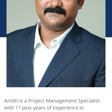
Amith is a Project Management Specialist
with 17 plus years of experience in