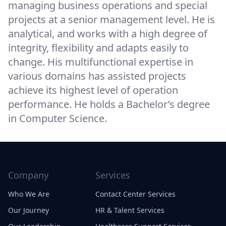
managing business operations and special
projects at a senior management level. He is
analytical, and works with a high degree of
integrity, flexibility and adapts easily to
change. His multifunctional expertise in
various domains has assisted projects
achieve its highest level of operation
performance. He holds a Bachelor’s degree
in Computer Science.
Company
Services
Who We Are
Contact Center Services
Our Journey
HR & Talent Services