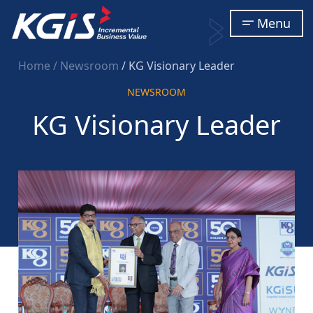
Menu
Home
/ Newsroom
/ KG Visionary Leader
NEWSROOM
KG Visionary Leader