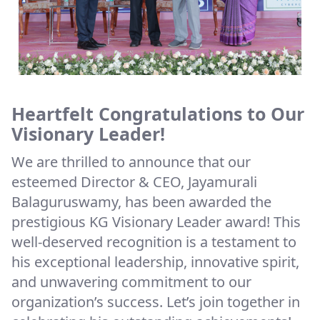
Heartfelt Congratulations to Our
Visionary Leader!
We are thrilled to announce that our
esteemed Director & CEO, Jayamurali
Balaguruswamy, has been awarded the
prestigious KG Visionary Leader award! This
well-deserved recognition is a testament to
his exceptional leadership, innovative spirit,
and unwavering commitment to our
organization’s success. Let’s join together in