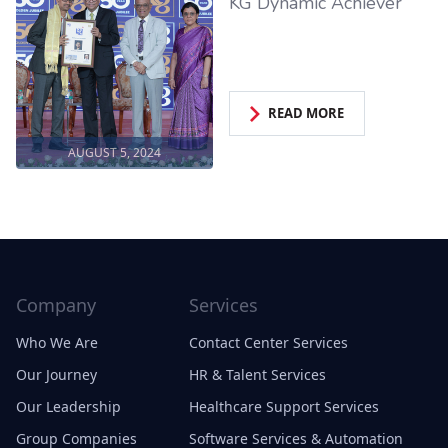
KG Dynamic Achiever
READ MORE
AUGUST 5, 2024
Company
Services
Who We Are
Contact Center Services
Our Journey
HR & Talent Services
Our Leadership
Healthcare Support Services
Group Companies
Software Services & Automation