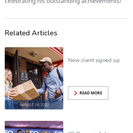
celebrating his outstanding achievements!
Related Articles
New client signed up
READ MORE
AUGUST 14, 2022